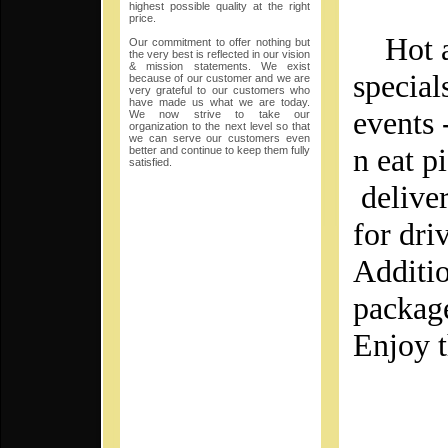
highest possible quality at the right
price.
Hot an
Our commitment to offer nothing but
the very best is reflected in our vision
& mission statements. We exist
special
because of our customer and we are
very grateful to our customers who
have made us what we are today.
events 
We now strive to take our
organization to the next level so that
we can serve our customers even
n eat p
better and continue to keep them fully
satisfied.
deliver
for dri
Additio
packag
Enjoy t
SA
Th