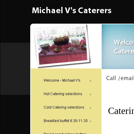
Cateri