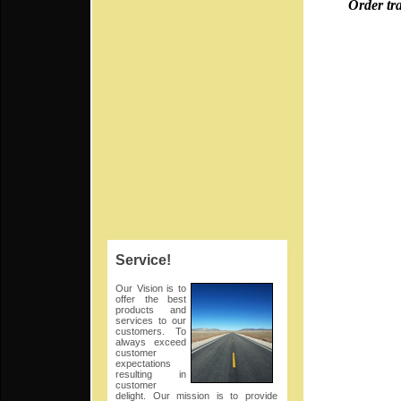
Order trays f
Try our
Old 
Service!
Our Vision is to
offer the best
Ma
products and
services to our
customers. To
always exceed
customer
expectations
leave
resulting in
customer
delight. Our mission is to provide