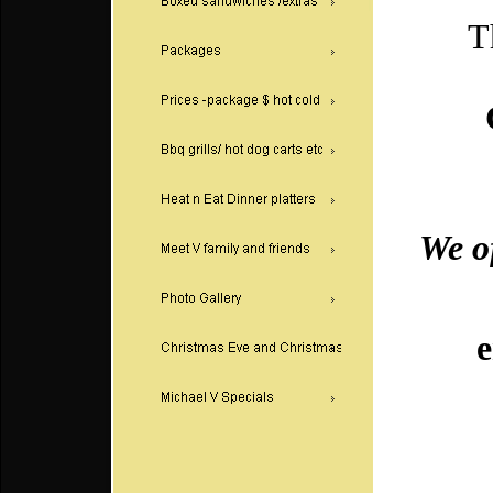
There'
An
We of
Or pic
emai
F